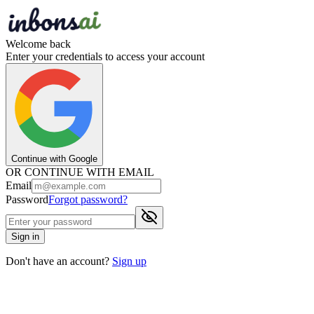
Welcome back
Enter your credentials to access your account
Continue with Google
OR CONTINUE WITH EMAIL
Email
Password
Forgot password?
Sign in
Don't have an account?
Sign up