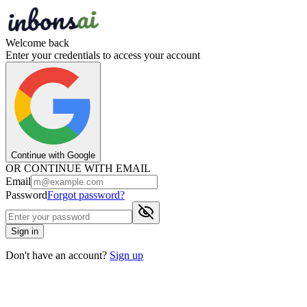
Welcome back
Enter your credentials to access your account
Continue with Google
OR CONTINUE WITH EMAIL
Email
Password
Forgot password?
Sign in
Don't have an account?
Sign up