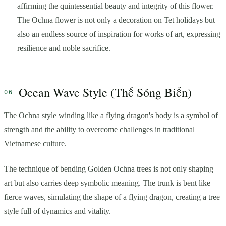
affirming the quintessential beauty and integrity of this flower.
The Ochna flower is not only a decoration on Tet holidays but
also an endless source of inspiration for works of art, expressing
resilience and noble sacrifice.
Ocean Wave Style (Thế Sóng Biển)
The Ochna style winding like a flying dragon's body is a symbol of
strength and the ability to overcome challenges in traditional
Vietnamese culture.
The technique of bending Golden Ochna trees is not only shaping
art but also carries deep symbolic meaning. The trunk is bent like
fierce waves, simulating the shape of a flying dragon, creating a tree
style full of dynamics and vitality.