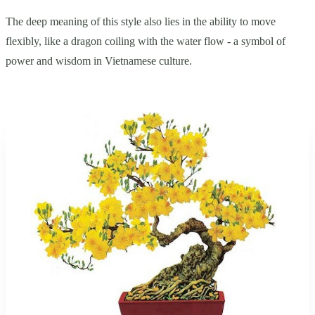
The deep meaning of this style also lies in the ability to move
flexibly, like a dragon coiling with the water flow - a symbol of
power and wisdom in Vietnamese culture.