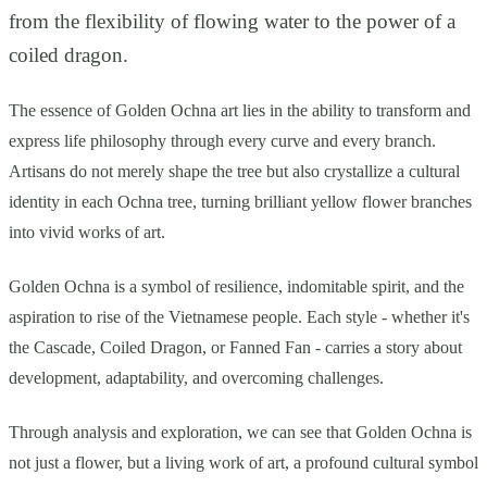
from the flexibility of flowing water to the power of a
coiled dragon.
The essence of Golden Ochna art lies in the ability to transform and
express life philosophy through every curve and every branch.
Artisans do not merely shape the tree but also crystallize a cultural
identity in each Ochna tree, turning brilliant yellow flower branches
into vivid works of art.
Golden Ochna is a symbol of resilience, indomitable spirit, and the
aspiration to rise of the Vietnamese people. Each style - whether it's
the Cascade, Coiled Dragon, or Fanned Fan - carries a story about
development, adaptability, and overcoming challenges.
Through analysis and exploration, we can see that Golden Ochna is
not just a flower, but a living work of art, a profound cultural symbol