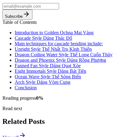
Subscribe
Table of Contents
Introduction to Golden Ochna Mai Vàng
Cascade Style Dáng Thác Đổ
Main techniques for cascade bending include:
Upright Style Thế Nhất Trụ Kình Thiên
Dragon Coiling Water Style Thế Long Cuốn Thủy
Dragon and Phoenix Style Dáng Rồng Phượng
Fanned Fan Style Dáng Quạt Xòe
Eight Immortals Style Dáng Bát Tiên
Ocean Wave Style Thế Sóng Biển
Arch Style Dáng Vòm Cung
Conclusion
Reading progress
0
%
Read next
Related Posts