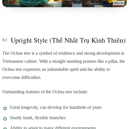
Upright Style (Thế Nhất Trụ Kình Thiên)
The Ochna tree is a symbol of resilience and strong development in
Vietnamese culture. With a straight standing posture like a pillar, the
Ochna tree expresses an indomitable spirit and the ability to
overcome difficulties.
Outstanding features of the Ochna tree include:
Great longevity, can develop for hundreds of years
Sturdy trunk, flexible branches
Ability to adapt to many different environments