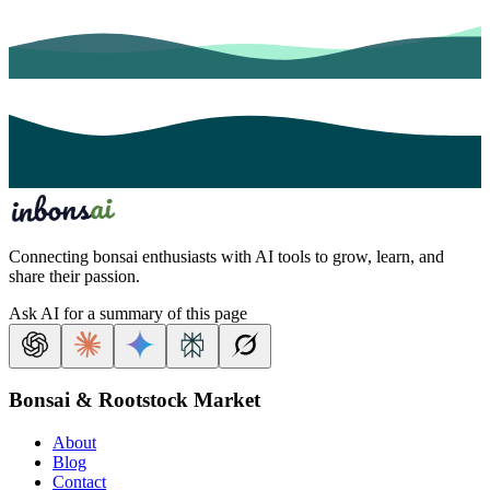
Connecting bonsai enthusiasts with AI tools to grow, learn, and
share their passion.
Ask AI for a summary of this page
Bonsai & Rootstock Market
About
Blog
Contact