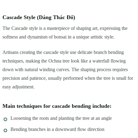
Cascade Style (Dáng Thác Đổ)
The Cascade style is a masterpiece of shaping art, expressing the
softness and dynamism of bonsai in a unique artistic style.
Artisans creating the cascade style use delicate branch bending
techniques, making the Ochna tree look like a waterfall flowing
down with natural winding curves. The shaping process requires
precision and patience, usually performed when the tree is small for
easy adjustment.
Main techniques for cascade bending include:
Loosening the roots and planting the tree at an angle
Bending branches in a downward flow direction