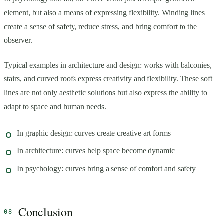
element, but also a means of expressing flexibility. Winding lines
create a sense of safety, reduce stress, and bring comfort to the
observer.
Typical examples in architecture and design: works with balconies,
stairs, and curved roofs express creativity and flexibility. These soft
lines are not only aesthetic solutions but also express the ability to
adapt to space and human needs.
In graphic design: curves create creative art forms
In architecture: curves help space become dynamic
In psychology: curves bring a sense of comfort and safety
Conclusion