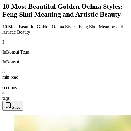
10 Most Beautiful Golden Ochna Styles:
Feng Shui Meaning and Artistic Beauty
10 Most Beautiful Golden Ochna Styles: Feng Shui Meaning and
Artistic Beauty
I
InBonsai Team
InBonsai
8'
min read
8
sections
4
tags
Save