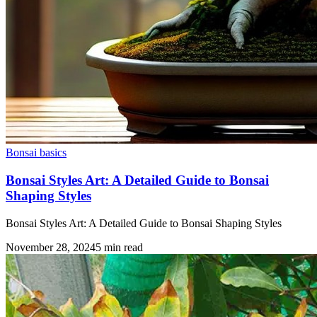
Bonsai basics
Bonsai Styles Art: A Detailed Guide to Bonsai
Shaping Styles
Bonsai Styles Art: A Detailed Guide to Bonsai Shaping Styles
November 28, 2024
5
min read