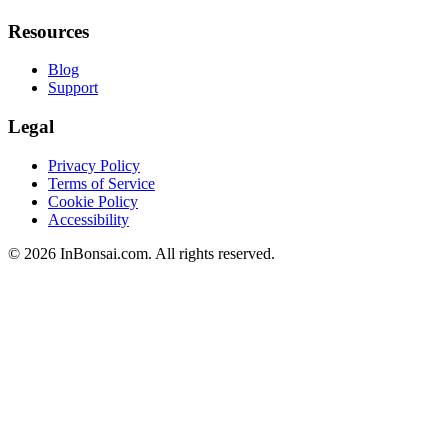
Resources
Blog
Support
Legal
Privacy Policy
Terms of Service
Cookie Policy
Accessibility
©
2026
InBonsai.com.
All rights reserved.