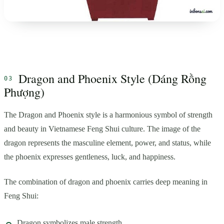
Dragon and Phoenix Style (Dáng Rồng
Phượng)
The Dragon and Phoenix style is a harmonious symbol of strength
and beauty in Vietnamese Feng Shui culture. The image of the
dragon represents the masculine element, power, and status, while
the phoenix expresses gentleness, luck, and happiness.
The combination of dragon and phoenix carries deep meaning in
Feng Shui:
Dragon symbolizes male strength