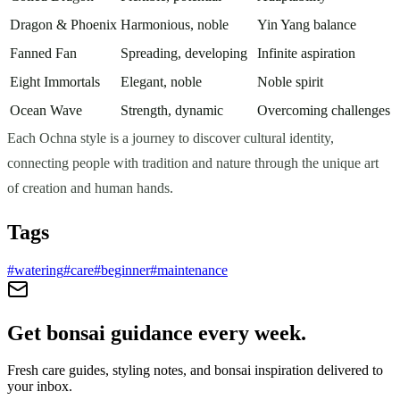
Dragon & Phoenix
Harmonious, noble
Yin Yang balance
Fanned Fan
Spreading, developing
Infinite aspiration
Eight Immortals
Elegant, noble
Noble spirit
Ocean Wave
Strength, dynamic
Overcoming challenges
Each Ochna style is a journey to discover cultural identity,
connecting people with tradition and nature through the unique art
of creation and human hands.
Tags
#
watering
#
care
#
beginner
#
maintenance
Get bonsai guidance every week.
Fresh care guides, styling notes, and bonsai inspiration delivered to
your inbox.