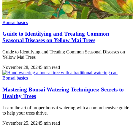
Bonsai basics
Guide to Identifying and Treating Common
Seasonal Diseases on Yellow Mai Trees
Guide to Identifying and Treating Common Seasonal Diseases on
Yellow Mai Trees
November 28, 2024
5
min read
Bonsai basics
Mastering Bonsai Watering Techniques: Secrets to
Healthy Trees
Learn the art of proper bonsai watering with a comprehensive guide
to help your trees thrive.
November 25, 2024
5
min read