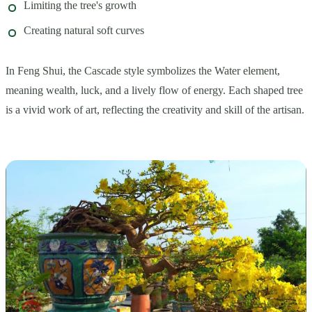
Limiting the tree's growth
Creating natural soft curves
In Feng Shui, the Cascade style symbolizes the Water element,
meaning wealth, luck, and a lively flow of energy. Each shaped tree
is a vivid work of art, reflecting the creativity and skill of the artisan.