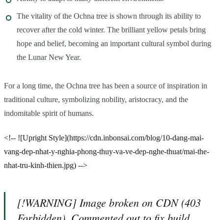
The vitality of the Ochna tree is shown through its ability to
recover after the cold winter. The brilliant yellow petals bring
hope and belief, becoming an important cultural symbol during
the Lunar New Year.
For a long time, the Ochna tree has been a source of inspiration in
traditional culture, symbolizing nobility, aristocracy, and the
indomitable spirit of humans.
<!-- ![Upright Style](https://cdn.inbonsai.com/blog/10-dang-mai-
vang-dep-nhat-y-nghia-phong-thuy-va-ve-dep-nghe-thuat/mai-the-
nhat-tru-kinh-thien.jpg) -->
[!WARNING] Image broken on CDN (403
Forbidden). Commented out to fix build.