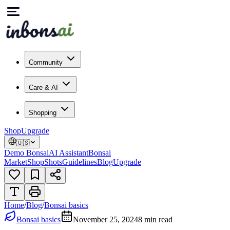
Community
Care & AI
Shopping
Shop
Upgrade
🇺🇸
Demo Bonsai
AI Assistant
Bonsai
Market
Shop
Shots
Guidelines
Blog
Upgrade
Home
/
Blog
/
Bonsai basics
Bonsai basics
November 25, 2024
8
min read