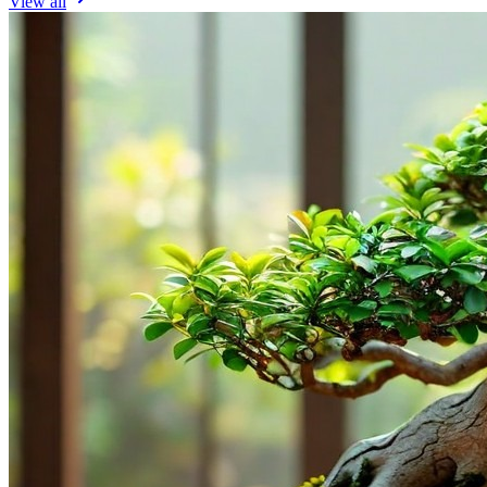
View all