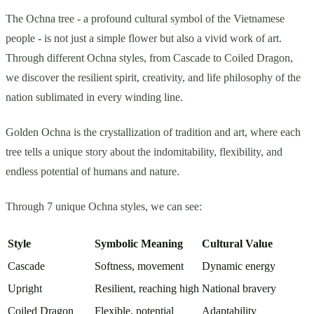
The Ochna tree - a profound cultural symbol of the Vietnamese
people - is not just a simple flower but also a vivid work of art.
Through different Ochna styles, from Cascade to Coiled Dragon,
we discover the resilient spirit, creativity, and life philosophy of the
nation sublimated in every winding line.
Golden Ochna is the crystallization of tradition and art, where each
tree tells a unique story about the indomitability, flexibility, and
endless potential of humans and nature.
Through 7 unique Ochna styles, we can see:
Style
Symbolic Meaning
Cultural Value
Cascade
Softness, movement
Dynamic energy
Upright
Resilient, reaching high
National bravery
Coiled Dragon
Flexible, potential
Adaptability