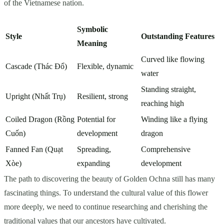
of the Vietnamese nation.
Symbolic
Style
Outstanding Features
Meaning
Curved like flowing
Cascade (Thác Đổ)
Flexible, dynamic
water
Standing straight,
Upright (Nhất Trụ)
Resilient, strong
reaching high
Coiled Dragon (Rồng
Potential for
Winding like a flying
Cuốn)
development
dragon
Fanned Fan (Quạt
Spreading,
Comprehensive
Xòe)
expanding
development
The path to discovering the beauty of Golden Ochna still has many
fascinating things. To understand the cultural value of this flower
more deeply, we need to continue researching and cherishing the
traditional values that our ancestors have cultivated.