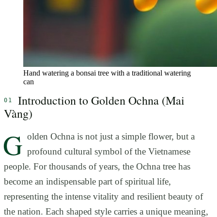
Hand watering a bonsai tree with a traditional watering
can
Introduction to Golden Ochna (Mai
Vàng)
G
olden Ochna is not just a simple flower, but a
profound cultural symbol of the Vietnamese
people. For thousands of years, the Ochna tree has
become an indispensable part of spiritual life,
representing the intense vitality and resilient beauty of
the nation. Each shaped style carries a unique meaning,