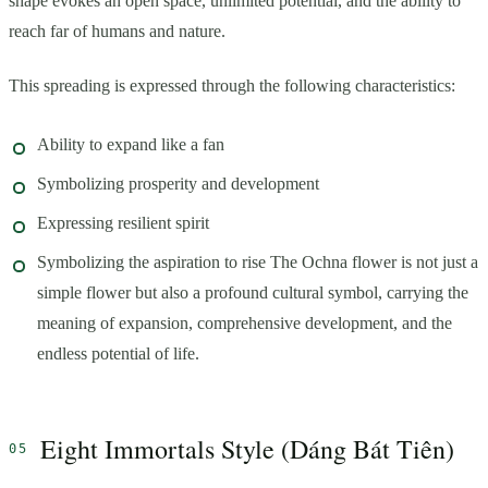
shape evokes an open space, unlimited potential, and the ability to
reach far of humans and nature.
This spreading is expressed through the following characteristics:
Ability to expand like a fan
Symbolizing prosperity and development
Expressing resilient spirit
Symbolizing the aspiration to rise The Ochna flower is not just a
simple flower but also a profound cultural symbol, carrying the
meaning of expansion, comprehensive development, and the
endless potential of life.
Eight Immortals Style (Dáng Bát Tiên)