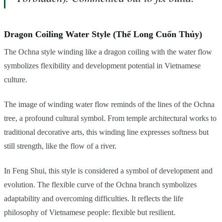
Dragon Coiling Water Style (Thế Long Cuốn Thủy)
The Ochna style winding like a dragon coiling with the water flow
symbolizes flexibility and development potential in Vietnamese
culture.
The image of winding water flow reminds of the lines of the Ochna
tree, a profound cultural symbol. From temple architectural works to
traditional decorative arts, this winding line expresses softness but
still strength, like the flow of a river.
In Feng Shui, this style is considered a symbol of development and
evolution. The flexible curve of the Ochna branch symbolizes
adaptability and overcoming difficulties. It reflects the life
philosophy of Vietnamese people: flexible but resilient.