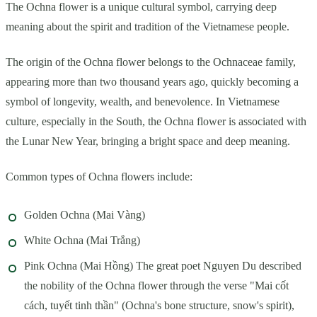
The Ochna flower is a unique cultural symbol, carrying deep
meaning about the spirit and tradition of the Vietnamese people.
The origin of the Ochna flower belongs to the Ochnaceae family,
appearing more than two thousand years ago, quickly becoming a
symbol of longevity, wealth, and benevolence. In Vietnamese
culture, especially in the South, the Ochna flower is associated with
the Lunar New Year, bringing a bright space and deep meaning.
Common types of Ochna flowers include:
Golden Ochna (Mai Vàng)
White Ochna (Mai Trắng)
Pink Ochna (Mai Hồng) The great poet Nguyen Du described
the nobility of the Ochna flower through the verse "Mai cốt
cách, tuyết tinh thần" (Ochna's bone structure, snow's spirit),