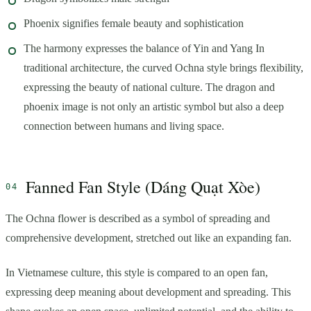
Phoenix signifies female beauty and sophistication
The harmony expresses the balance of Yin and Yang In
traditional architecture, the curved Ochna style brings flexibility,
expressing the beauty of national culture. The dragon and
phoenix image is not only an artistic symbol but also a deep
connection between humans and living space.
Fanned Fan Style (Dáng Quạt Xòe)
The Ochna flower is described as a symbol of spreading and
comprehensive development, stretched out like an expanding fan.
In Vietnamese culture, this style is compared to an open fan,
expressing deep meaning about development and spreading. This