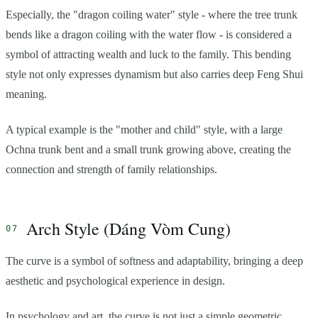
Especially, the "dragon coiling water" style - where the tree trunk
bends like a dragon coiling with the water flow - is considered a
symbol of attracting wealth and luck to the family. This bending
style not only expresses dynamism but also carries deep Feng Shui
meaning.
A typical example is the "mother and child" style, with a large
Ochna trunk bent and a small trunk growing above, creating the
connection and strength of family relationships.
Arch Style (Dáng Vòm Cung)
The curve is a symbol of softness and adaptability, bringing a deep
aesthetic and psychological experience in design.
In psychology and art, the curve is not just a simple geometric