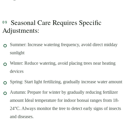
Seasonal Care Requires Specific
Adjustments:
Summer: Increase watering frequency, avoid direct midday
sunlight
Winter: Reduce watering, avoid placing trees near heating
devices
Spring: Start light fertilizing, gradually increase water amount
Autumn: Prepare for winter by gradually reducing fertilizer
amount Ideal temperature for indoor bonsai ranges from 18-
24°C. Always monitor the tree to detect early signs of insects
and diseases.