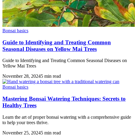
Bonsai basics
Guide to Identifying and Treating Common
Seasonal Diseases on Yellow Mai Trees
Guide to Identifying and Treating Common Seasonal Diseases on
Yellow Mai Trees
November 28, 2024
5
min read
Bonsai basics
Mastering Bonsai Watering Techniques: Secrets to
Healthy Trees
Learn the art of proper bonsai watering with a comprehensive guide
to help your trees thrive.
November 25, 2024
5
min read