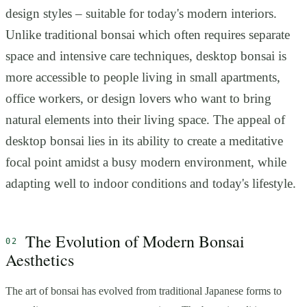
design styles – suitable for today's modern interiors.
Unlike traditional bonsai which often requires separate
space and intensive care techniques, desktop bonsai is
more accessible to people living in small apartments,
office workers, or design lovers who want to bring
natural elements into their living space. The appeal of
desktop bonsai lies in its ability to create a meditative
focal point amidst a busy modern environment, while
adapting well to indoor conditions and today's lifestyle.
The Evolution of Modern Bonsai
Aesthetics
The art of bonsai has evolved from traditional Japanese forms to