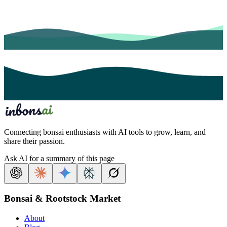
Connecting bonsai enthusiasts with AI tools to grow, learn, and
share their passion.
Ask AI for a summary of this page
Bonsai & Rootstock Market
About