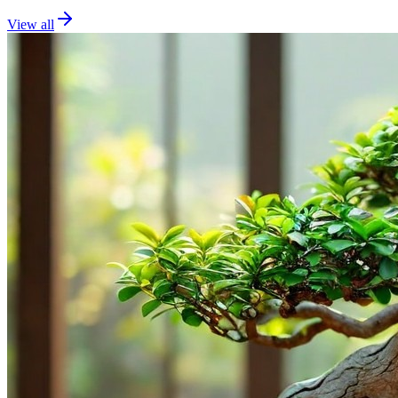
View all