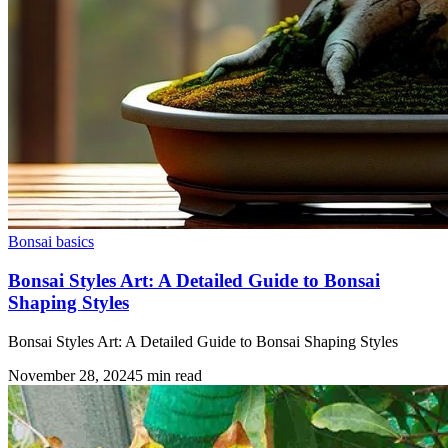
Bonsai basics
Bonsai Styles Art: A Detailed Guide to Bonsai
Shaping Styles
Bonsai Styles Art: A Detailed Guide to Bonsai Shaping Styles
November 28, 2024
5
min read