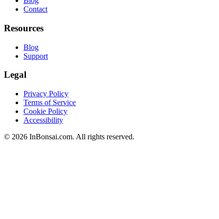
Blog
Contact
Resources
Blog
Support
Legal
Privacy Policy
Terms of Service
Cookie Policy
Accessibility
©
2026
InBonsai.com.
All rights reserved.