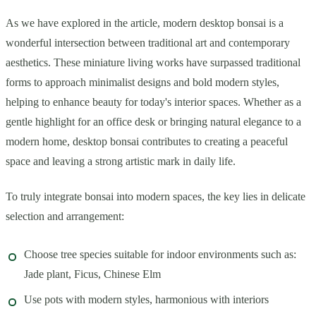
As we have explored in the article, modern desktop bonsai is a
wonderful intersection between traditional art and contemporary
aesthetics. These miniature living works have surpassed traditional
forms to approach minimalist designs and bold modern styles,
helping to enhance beauty for today's interior spaces. Whether as a
gentle highlight for an office desk or bringing natural elegance to a
modern home, desktop bonsai contributes to creating a peaceful
space and leaving a strong artistic mark in daily life.
To truly integrate bonsai into modern spaces, the key lies in delicate
selection and arrangement:
Choose tree species suitable for indoor environments such as:
Jade plant, Ficus, Chinese Elm
Use pots with modern styles, harmonious with interiors