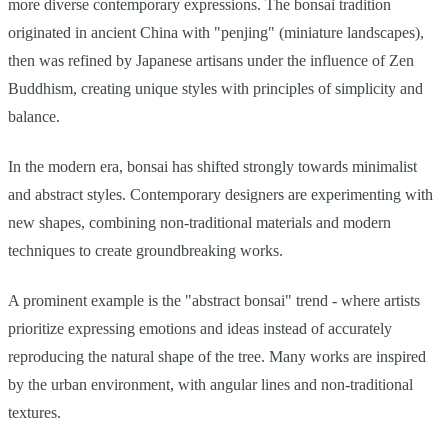
more diverse contemporary expressions. The bonsai tradition
originated in ancient China with "penjing" (miniature landscapes),
then was refined by Japanese artisans under the influence of Zen
Buddhism, creating unique styles with principles of simplicity and
balance.
In the modern era, bonsai has shifted strongly towards minimalist
and abstract styles. Contemporary designers are experimenting with
new shapes, combining non-traditional materials and modern
techniques to create groundbreaking works.
A prominent example is the "abstract bonsai" trend - where artists
prioritize expressing emotions and ideas instead of accurately
reproducing the natural shape of the tree. Many works are inspired
by the urban environment, with angular lines and non-traditional
textures.