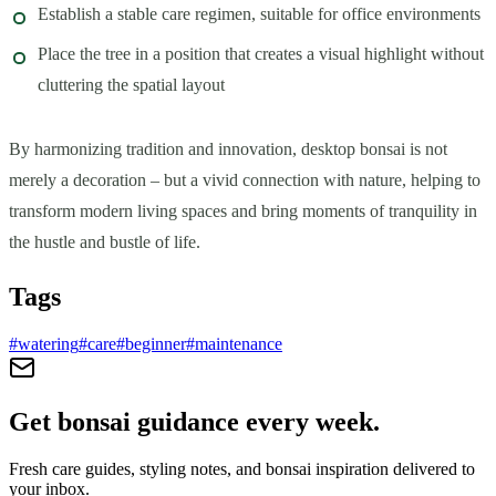
Establish a stable care regimen, suitable for office environments
Place the tree in a position that creates a visual highlight without
cluttering the spatial layout
By harmonizing tradition and innovation, desktop bonsai is not
merely a decoration – but a vivid connection with nature, helping to
transform modern living spaces and bring moments of tranquility in
the hustle and bustle of life.
Tags
#
watering
#
care
#
beginner
#
maintenance
Get bonsai guidance every week.
Fresh care guides, styling notes, and bonsai inspiration delivered to
your inbox.