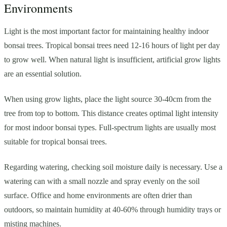
Environments
Light is the most important factor for maintaining healthy indoor
bonsai trees. Tropical bonsai trees need 12-16 hours of light per day
to grow well. When natural light is insufficient, artificial grow lights
are an essential solution.
When using grow lights, place the light source 30-40cm from the
tree from top to bottom. This distance creates optimal light intensity
for most indoor bonsai types. Full-spectrum lights are usually most
suitable for tropical bonsai trees.
Regarding watering, checking soil moisture daily is necessary. Use a
watering can with a small nozzle and spray evenly on the soil
surface. Office and home environments are often drier than
outdoors, so maintain humidity at 40-60% through humidity trays or
misting machines.