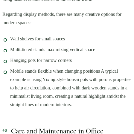
Regarding display methods, there are many creative options for
modern spaces:
Wall shelves for small spaces
Multi-tiered stands maximizing vertical space
Hanging pots for narrow corners
Mobile stands flexible when changing positions A typical
example is using Yixing-style bonsai pots with porous properties
to help air circulation, combined with dark wooden stands in a
minimalist living room, creating a natural highlight amidst the
straight lines of modern interiors.
Care and Maintenance in Office