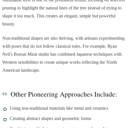
pruning to highlight the natural lines of the tree instead of trying to
shape it too much. This creates an elegant, simple but powerful
beauty.
Non-traditional shapes are also thriving, with artisans experimenting
with poses that do not follow classical rules. For example, Ryan
Neil's Bonsai Mirai studio has combined Japanese techniques with
Western sensibilities to create unique works reflecting the North
American landscape.
Other Pioneering Approaches Include:
Using non-traditional materials like metal and ceramics
Creating abstract shapes and geometric forms