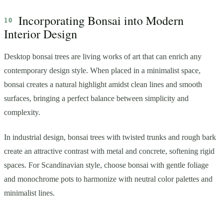
Incorporating Bonsai into Modern
Interior Design
Desktop bonsai trees are living works of art that can enrich any
contemporary design style. When placed in a minimalist space,
bonsai creates a natural highlight amidst clean lines and smooth
surfaces, bringing a perfect balance between simplicity and
complexity.
In industrial design, bonsai trees with twisted trunks and rough bark
create an attractive contrast with metal and concrete, softening rigid
spaces. For Scandinavian style, choose bonsai with gentle foliage
and monochrome pots to harmonize with neutral color palettes and
minimalist lines.