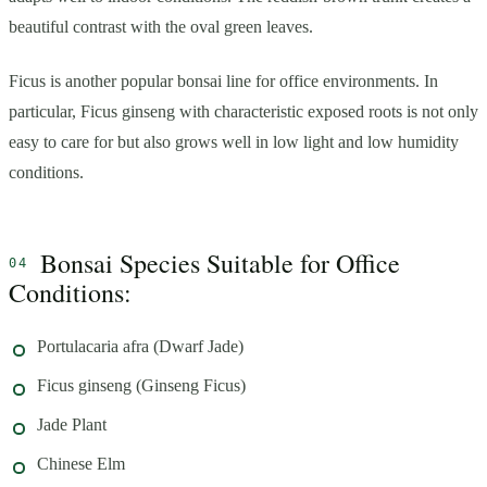
beautiful contrast with the oval green leaves.
Ficus is another popular bonsai line for office environments. In
particular, Ficus ginseng with characteristic exposed roots is not only
easy to care for but also grows well in low light and low humidity
conditions.
Bonsai Species Suitable for Office
Conditions:
Portulacaria afra (Dwarf Jade)
Ficus ginseng (Ginseng Ficus)
Jade Plant
Chinese Elm