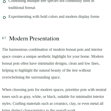
Combining multiple tree species not commonly used in
traditional bonsai
Experimenting with bold colors and modern display forms
Modern Presentation
The harmonious combination of modern bonsai pots and interior
space creates a unique aesthetic highlight for your home. Modern
bonsai pots often have minimalist designs, clean and low lines,
helping to highlight the natural beauty of the tree without
overwhelming the surrounding space.
When choosing pots for modern spaces, prioritize pots with neutral
tones such as gray, white, or black, suitable for minimalist interior
styles. Crafting materials such as ceramics, clay, or even metal all
bring distinct characteristics to the overall work.