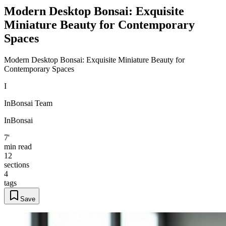
Modern Desktop Bonsai: Exquisite
Miniature Beauty for Contemporary
Spaces
Modern Desktop Bonsai: Exquisite Miniature Beauty for
Contemporary Spaces
I
InBonsai Team
InBonsai
7'
min read
12
sections
4
tags
Save