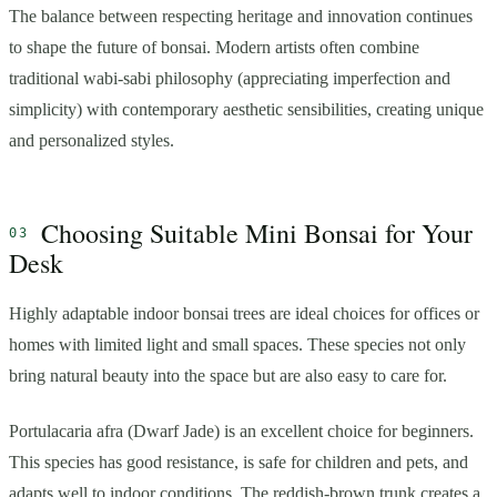
The balance between respecting heritage and innovation continues
to shape the future of bonsai. Modern artists often combine
traditional wabi-sabi philosophy (appreciating imperfection and
simplicity) with contemporary aesthetic sensibilities, creating unique
and personalized styles.
Choosing Suitable Mini Bonsai for Your
Desk
Highly adaptable indoor bonsai trees are ideal choices for offices or
homes with limited light and small spaces. These species not only
bring natural beauty into the space but are also easy to care for.
Portulacaria afra (Dwarf Jade) is an excellent choice for beginners.
This species has good resistance, is safe for children and pets, and
adapts well to indoor conditions. The reddish-brown trunk creates a