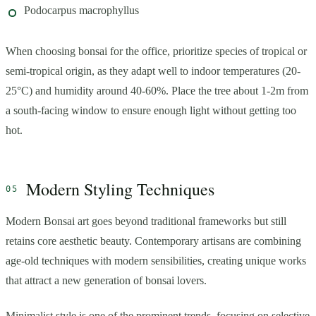
Podocarpus macrophyllus
When choosing bonsai for the office, prioritize species of tropical or
semi-tropical origin, as they adapt well to indoor temperatures (20-
25°C) and humidity around 40-60%. Place the tree about 1-2m from
a south-facing window to ensure enough light without getting too
hot.
Modern Styling Techniques
Modern Bonsai art goes beyond traditional frameworks but still
retains core aesthetic beauty. Contemporary artisans are combining
age-old techniques with modern sensibilities, creating unique works
that attract a new generation of bonsai lovers.
Minimalist style is one of the prominent trends, focusing on selective