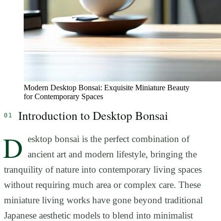
Modern Desktop Bonsai: Exquisite Miniature Beauty
for Contemporary Spaces
Introduction to Desktop Bonsai
D
esktop bonsai is the perfect combination of
ancient art and modern lifestyle, bringing the
tranquility of nature into contemporary living spaces
without requiring much area or complex care. These
miniature living works have gone beyond traditional
Japanese aesthetic models to blend into minimalist