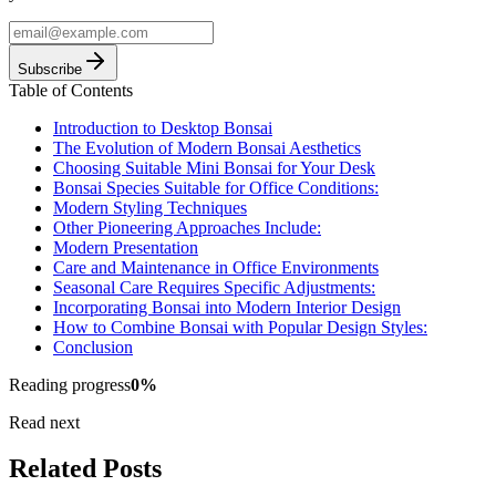
Subscribe
Table of Contents
Introduction to Desktop Bonsai
The Evolution of Modern Bonsai Aesthetics
Choosing Suitable Mini Bonsai for Your Desk
Bonsai Species Suitable for Office Conditions:
Modern Styling Techniques
Other Pioneering Approaches Include:
Modern Presentation
Care and Maintenance in Office Environments
Seasonal Care Requires Specific Adjustments:
Incorporating Bonsai into Modern Interior Design
How to Combine Bonsai with Popular Design Styles:
Conclusion
Reading progress
0
%
Read next
Related Posts