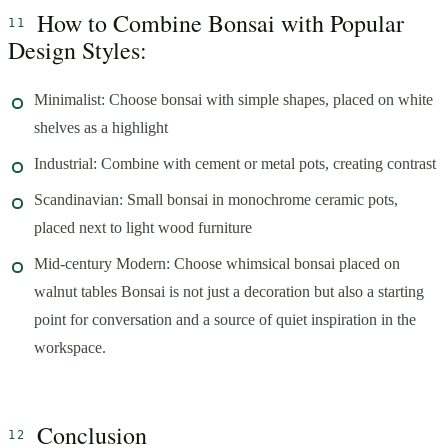
How to Combine Bonsai with Popular
Design Styles:
Minimalist: Choose bonsai with simple shapes, placed on white
shelves as a highlight
Industrial: Combine with cement or metal pots, creating contrast
Scandinavian: Small bonsai in monochrome ceramic pots,
placed next to light wood furniture
Mid-century Modern: Choose whimsical bonsai placed on
walnut tables Bonsai is not just a decoration but also a starting
point for conversation and a source of quiet inspiration in the
workspace.
Conclusion