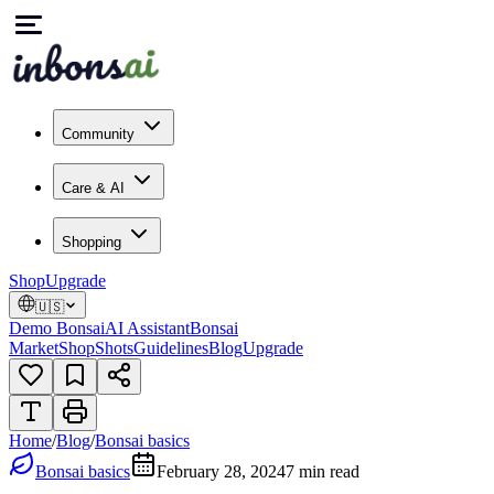
Community
Care & AI
Shopping
Shop
Upgrade
🇺🇸
Demo Bonsai
AI Assistant
Bonsai
Market
Shop
Shots
Guidelines
Blog
Upgrade
Home
/
Blog
/
Bonsai basics
Bonsai basics
February 28, 2024
7
min read