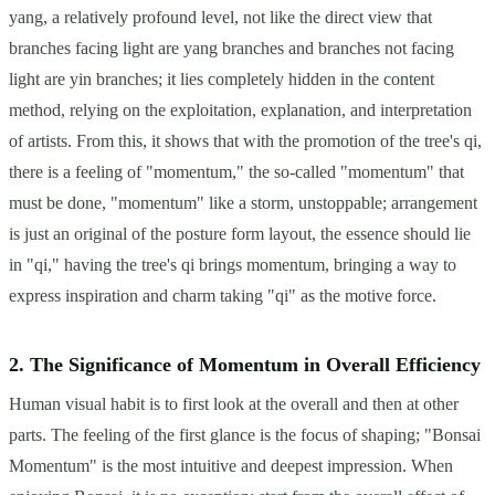
yang, a relatively profound level, not like the direct view that
branches facing light are yang branches and branches not facing
light are yin branches; it lies completely hidden in the content
method, relying on the exploitation, explanation, and interpretation
of artists. From this, it shows that with the promotion of the tree's qi,
there is a feeling of "momentum," the so-called "momentum" that
must be done, "momentum" like a storm, unstoppable; arrangement
is just an original of the posture form layout, the essence should lie
in "qi," having the tree's qi brings momentum, bringing a way to
express inspiration and charm taking "qi" as the motive force.
2. The Significance of Momentum in Overall Efficiency
Human visual habit is to first look at the overall and then at other
parts. The feeling of the first glance is the focus of shaping; "Bonsai
Momentum" is the most intuitive and deepest impression. When