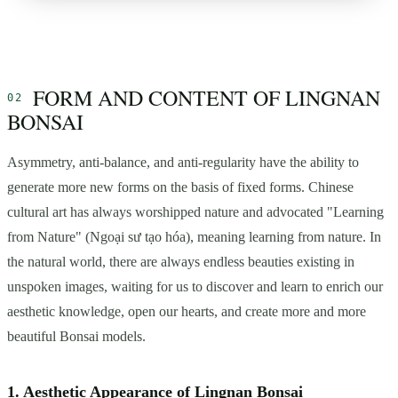
FORM AND CONTENT OF LINGNAN
BONSAI
Asymmetry, anti-balance, and anti-regularity have the ability to
generate more new forms on the basis of fixed forms. Chinese
cultural art has always worshipped nature and advocated "Learning
from Nature" (Ngoại sư tạo hóa), meaning learning from nature. In
the natural world, there are always endless beauties existing in
unspoken images, waiting for us to discover and learn to enrich our
aesthetic knowledge, open our hearts, and create more and more
beautiful Bonsai models.
1. Aesthetic Appearance of Lingnan Bonsai