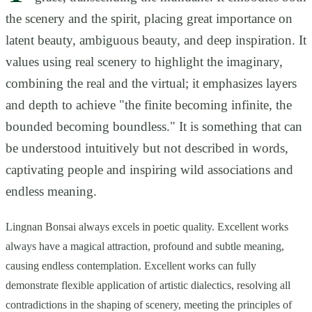
the scenery and the spirit, placing great importance on
latent beauty, ambiguous beauty, and deep inspiration. It
values using real scenery to highlight the imaginary,
combining the real and the virtual; it emphasizes layers
and depth to achieve "the finite becoming infinite, the
bounded becoming boundless." It is something that can
be understood intuitively but not described in words,
captivating people and inspiring wild associations and
endless meaning.
Lingnan Bonsai always excels in poetic quality. Excellent works
always have a magical attraction, profound and subtle meaning,
causing endless contemplation. Excellent works can fully
demonstrate flexible application of artistic dialectics, resolving all
contradictions in the shaping of scenery, meeting the principles of