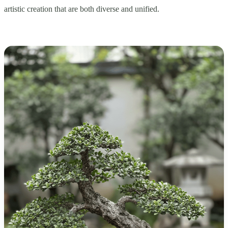
artistic creation that are both diverse and unified.