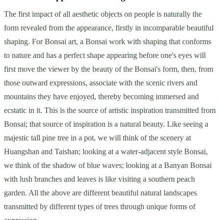
The first impact of all aesthetic objects on people is naturally the
form revealed from the appearance, firstly in incomparable beautiful
shaping. For Bonsai art, a Bonsai work with shaping that conforms
to nature and has a perfect shape appearing before one's eyes will
first move the viewer by the beauty of the Bonsai's form, then, from
those outward expressions, associate with the scenic rivers and
mountains they have enjoyed, thereby becoming immersed and
ecstatic in it. This is the source of artistic inspiration transmitted from
Bonsai; that source of inspiration is a natural beauty. Like seeing a
majestic tall pine tree in a pot, we will think of the scenery at
Huangshan and Taishan; looking at a water-adjacent style Bonsai,
we think of the shadow of blue waves; looking at a Banyan Bonsai
with lush branches and leaves is like visiting a southern peach
garden. All the above are different beautiful natural landscapes
transmitted by different types of trees through unique forms of