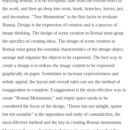
enjoying Bonsai, it is no exception: start from the overall effect of
the work, and then go deep into roots, trunk, branches, leaves, pot,
and decoration. "Tree Momentum" is the first factor to evaluate
Bonsai. Design is the expression of creation and is a process of
image thinking. The design of scene creation in Bonsai must grasp
the specifics of creating ideas. The design of scene creation in
Bonsai must grasp the essential characteristics of the design object,
arrange and organize the objects to be expressed. The best way to
create a design is to redraw the image content to be expressed
graphically on paper. Sometimes to increase expressiveness and
artistic appeal, the layout and overall rules can use the method of
exaggeration to complete. Exaggeration is the most effective way to
create "Bonsai Momentum," and empty space needs to be
considered the focus of the design. "Dense but not airtight, sparse
but not unstable" is the opposition and unity of contradiction, the
most effective method and the key to creating Bonsai momentum.