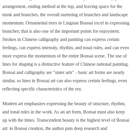
arrangement, ending method at the top, and leaving space for the
trunk and branches, the overall nurturing of branches and landscape
momentum. Ornamental trees in Lingnan Bonsai excel in expressing
branches; that is also one of the important points for enjoyment.
Strokes in Chinese calligraphy and painting can express certain
feelings, can express intensity, rhythm, and tonal rules, and can even
more express the momentum of the entire Bonsai scene. The use of
lines for shaping is a distinctive feature of Chinese national painting.
Bonsai and calligraphy are "sister arts" - basic art forms are nearly
similar, so lines in Bonsai art can also express certain feelings, even
reflecting specific characteristics of the era.
Modern art emphasizes expressing the beauty of structure, rhythm,
and tonal rules in the work. As an art form, Bonsai must also keep
up with the times. Transcendent beauty is the highest level of Bonsai
art: in Bonsai creation, the author puts deep research and