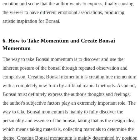
emotion and scene that the author wants to express, finally causing
the viewer to have different emotional associations, producing
artistic inspiration for Bonsai.
6. How to Take Momentum and Create Bonsai
Momentum
The way to take Bonsai momentum is to discover and use the
inherent posture of the bonsai through repeated observation and
comparison. Creating Bonsai momentum is creating tree momentum
with a completely new form by artificial manual methods. As an art,
Bonsai must definitely express the author's thoughts and feelings;
the author's subjective factors play an extremely important role. The
way to take Bonsai momentum is mainly to fully discover the
personality and essence of the bonsai, taking that as the design idea,
which means taking materials, collecting materials to determine the
theme. Creating Bonsai momentum is mainly determined by position