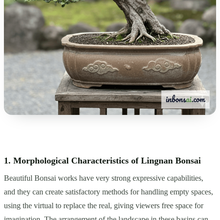
1. Morphological Characteristics of Lingnan Bonsai
Beautiful Bonsai works have very strong expressive capabilities,
and they can create satisfactory methods for handling empty spaces,
using the virtual to replace the real, giving viewers free space for
imagination. The arrangement of the landscape in these basins can