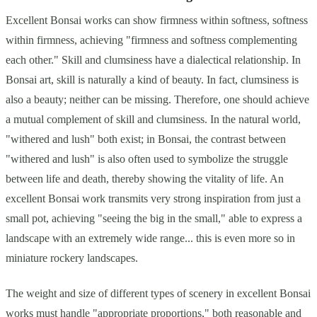
Excellent Bonsai works can show firmness within softness, softness
within firmness, achieving "firmness and softness complementing
each other." Skill and clumsiness have a dialectical relationship. In
Bonsai art, skill is naturally a kind of beauty. In fact, clumsiness is
also a beauty; neither can be missing. Therefore, one should achieve
a mutual complement of skill and clumsiness. In the natural world,
"withered and lush" both exist; in Bonsai, the contrast between
"withered and lush" is also often used to symbolize the struggle
between life and death, thereby showing the vitality of life. An
excellent Bonsai work transmits very strong inspiration from just a
small pot, achieving "seeing the big in the small," able to express a
landscape with an extremely wide range... this is even more so in
miniature rockery landscapes.
The weight and size of different types of scenery in excellent Bonsai
works must handle "appropriate proportions," both reasonable and