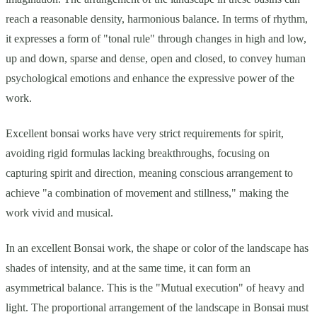
reach a reasonable density, harmonious balance. In terms of rhythm,
it expresses a form of "tonal rule" through changes in high and low,
up and down, sparse and dense, open and closed, to convey human
psychological emotions and enhance the expressive power of the
work.
Excellent bonsai works have very strict requirements for spirit,
avoiding rigid formulas lacking breakthroughs, focusing on
capturing spirit and direction, meaning conscious arrangement to
achieve "a combination of movement and stillness," making the
work vivid and musical.
In an excellent Bonsai work, the shape or color of the landscape has
shades of intensity, and at the same time, it can form an
asymmetrical balance. This is the "Mutual execution" of heavy and
light. The proportional arrangement of the landscape in Bonsai must