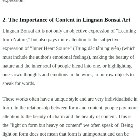
expression.
2. The Importance of Content in Lingnan Bonsai Art
Lingnan Bonsai art is not only an objective expression of "Learning
from Nature," but also pays more attention to the subjective
expression of "Inner Heart Source" (Trung đắc tâm nguyên) (which
must include the author's emotional feelings), making the beauty of
nature and the inner soul of people blend into one, or highlighting
one's own thoughts and emotions in the work, to borrow objects to
speak for words.
These works often have a unique style and are very individualistic in
form. In the relationship between form and content, people pay more
attention to the beauty of charm and the beauty of content. This is
the "light on form but heavy on content" we often speak of. Being
light on form does not mean that form is unimportant and can be