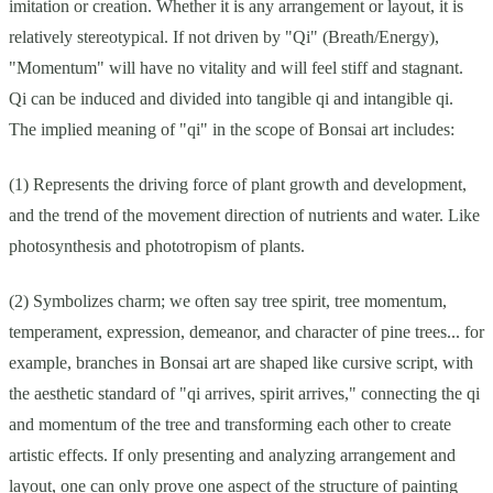
imitation or creation. Whether it is any arrangement or layout, it is
relatively stereotypical. If not driven by "Qi" (Breath/Energy),
"Momentum" will have no vitality and will feel stiff and stagnant.
Qi can be induced and divided into tangible qi and intangible qi.
The implied meaning of "qi" in the scope of Bonsai art includes:
(1) Represents the driving force of plant growth and development,
and the trend of the movement direction of nutrients and water. Like
photosynthesis and phototropism of plants.
(2) Symbolizes charm; we often say tree spirit, tree momentum,
temperament, expression, demeanor, and character of pine trees... for
example, branches in Bonsai art are shaped like cursive script, with
the aesthetic standard of "qi arrives, spirit arrives," connecting the qi
and momentum of the tree and transforming each other to create
artistic effects. If only presenting and analyzing arrangement and
layout, one can only prove one aspect of the structure of painting