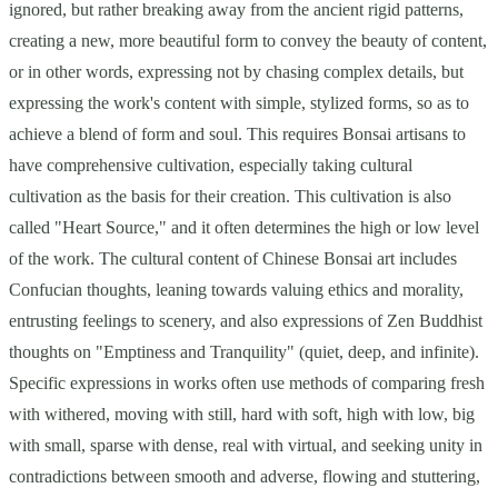
ignored, but rather breaking away from the ancient rigid patterns,
creating a new, more beautiful form to convey the beauty of content,
or in other words, expressing not by chasing complex details, but
expressing the work's content with simple, stylized forms, so as to
achieve a blend of form and soul. This requires Bonsai artisans to
have comprehensive cultivation, especially taking cultural
cultivation as the basis for their creation. This cultivation is also
called "Heart Source," and it often determines the high or low level
of the work. The cultural content of Chinese Bonsai art includes
Confucian thoughts, leaning towards valuing ethics and morality,
entrusting feelings to scenery, and also expressions of Zen Buddhist
thoughts on "Emptiness and Tranquility" (quiet, deep, and infinite).
Specific expressions in works often use methods of comparing fresh
with withered, moving with still, hard with soft, high with low, big
with small, sparse with dense, real with virtual, and seeking unity in
contradictions between smooth and adverse, flowing and stuttering,