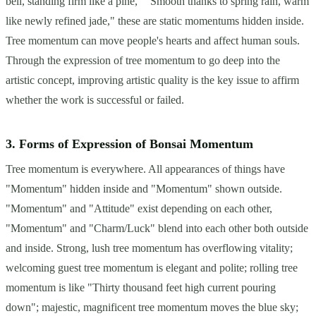
bell, standing firm like a pine," "Smooth thanks to spring rain, warm
like newly refined jade," these are static momentums hidden inside.
Tree momentum can move people's hearts and affect human souls.
Through the expression of tree momentum to go deep into the
artistic concept, improving artistic quality is the key issue to affirm
whether the work is successful or failed.
3. Forms of Expression of Bonsai Momentum
Tree momentum is everywhere. All appearances of things have
"Momentum" hidden inside and "Momentum" shown outside.
"Momentum" and "Attitude" exist depending on each other,
"Momentum" and "Charm/Luck" blend into each other both outside
and inside. Strong, lush tree momentum has overflowing vitality;
welcoming guest tree momentum is elegant and polite; rolling tree
momentum is like "Thirty thousand feet high current pouring
down"; majestic, magnificent tree momentum moves the blue sky;