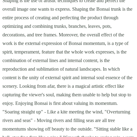
Shaping is the use of artistic techniques to create and perfect the
overall image one wants to express. Shaping the Bonsai trunk is the
entire process of creating and perfecting the product through
optimizing and combining trunks, branches, leaves, pots,
decorations, and tree frames. Moreover, the overall effect of the
work is the external expression of Bonsai momentum, is a type of
spirit, temperament, feature that the whole work expresses, is the
combination of external lines and internal content, is the
reproduction and sublimation of natural landscapes. In which
content is the unity of external spirit and internal soul essence of the
scenery. Looking from afar, there is a magical artistic effect like
capturing the viewer's soul, making them unable to help but stop to
enjoy. Enjoying Bonsai is first about valuing its momentum.
"Soaring straight up" - Like a kite meeting the wind, "Overturning
rivers and seas" - Moving rivers and filling seas are all tree
momentums showing off beauty to the outside. "Sitting stable like a