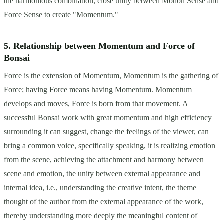
the harmonious combination, close unity between Motion Sense and
Force Sense to create "Momentum."
5. Relationship between Momentum and Force of
Bonsai
Force is the extension of Momentum, Momentum is the gathering of
Force; having Force means having Momentum. Momentum
develops and moves, Force is born from that movement. A
successful Bonsai work with great momentum and high efficiency
surrounding it can suggest, change the feelings of the viewer, can
bring a common voice, specifically speaking, it is realizing emotion
from the scene, achieving the attachment and harmony between
scene and emotion, the unity between external appearance and
internal idea, i.e., understanding the creative intent, the theme
thought of the author from the external appearance of the work,
thereby understanding more deeply the meaningful content of