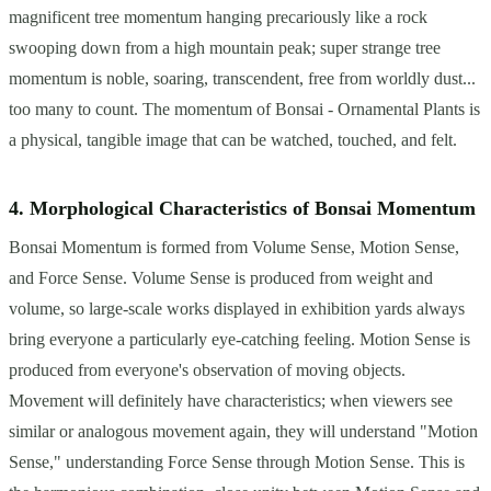
magnificent tree momentum hanging precariously like a rock
swooping down from a high mountain peak; super strange tree
momentum is noble, soaring, transcendent, free from worldly dust...
too many to count. The momentum of Bonsai - Ornamental Plants is
a physical, tangible image that can be watched, touched, and felt.
4. Morphological Characteristics of Bonsai Momentum
Bonsai Momentum is formed from Volume Sense, Motion Sense,
and Force Sense. Volume Sense is produced from weight and
volume, so large-scale works displayed in exhibition yards always
bring everyone a particularly eye-catching feeling. Motion Sense is
produced from everyone's observation of moving objects.
Movement will definitely have characteristics; when viewers see
similar or analogous movement again, they will understand "Motion
Sense," understanding Force Sense through Motion Sense. This is