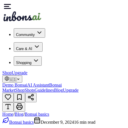
Community
Care & AI
Shopping
Shop
Upgrade
🇺🇸
Demo Bonsai
AI Assistant
Bonsai
Market
Shop
Shots
Guidelines
Blog
Upgrade
Home
/
Blog
/
Bonsai basics
Bonsai basics
December 9, 2024
16
min read