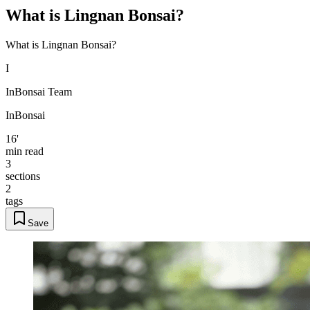
What is Lingnan Bonsai?
What is Lingnan Bonsai?
I
InBonsai Team
InBonsai
16'
min read
3
sections
2
tags
Save