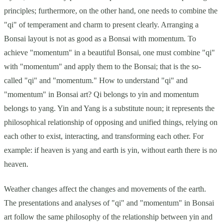
principles; furthermore, on the other hand, one needs to combine the
"qi" of temperament and charm to present clearly. Arranging a
Bonsai layout is not as good as a Bonsai with momentum. To
achieve "momentum" in a beautiful Bonsai, one must combine "qi"
with "momentum" and apply them to the Bonsai; that is the so-
called "qi" and "momentum." How to understand "qi" and
"momentum" in Bonsai art? Qi belongs to yin and momentum
belongs to yang. Yin and Yang is a substitute noun; it represents the
philosophical relationship of opposing and unified things, relying on
each other to exist, interacting, and transforming each other. For
example: if heaven is yang and earth is yin, without earth there is no
heaven.
Weather changes affect the changes and movements of the earth.
The presentations and analyses of "qi" and "momentum" in Bonsai
art follow the same philosophy of the relationship between yin and