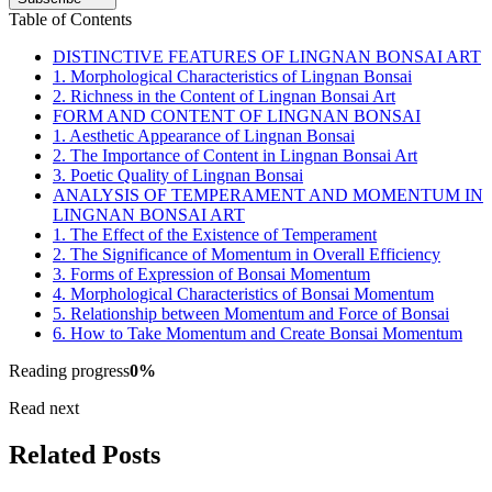
Table of Contents
DISTINCTIVE FEATURES OF LINGNAN BONSAI ART
1. Morphological Characteristics of Lingnan Bonsai
2. Richness in the Content of Lingnan Bonsai Art
FORM AND CONTENT OF LINGNAN BONSAI
1. Aesthetic Appearance of Lingnan Bonsai
2. The Importance of Content in Lingnan Bonsai Art
3. Poetic Quality of Lingnan Bonsai
ANALYSIS OF TEMPERAMENT AND MOMENTUM IN
LINGNAN BONSAI ART
1. The Effect of the Existence of Temperament
2. The Significance of Momentum in Overall Efficiency
3. Forms of Expression of Bonsai Momentum
4. Morphological Characteristics of Bonsai Momentum
5. Relationship between Momentum and Force of Bonsai
6. How to Take Momentum and Create Bonsai Momentum
Reading progress
0
%
Read next
Related Posts