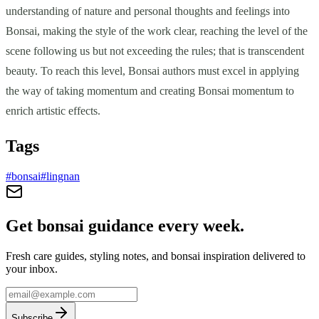
understanding of nature and personal thoughts and feelings into
Bonsai, making the style of the work clear, reaching the level of the
scene following us but not exceeding the rules; that is transcendent
beauty. To reach this level, Bonsai authors must excel in applying
the way of taking momentum and creating Bonsai momentum to
enrich artistic effects.
Tags
#
bonsai
#
lingnan
Get bonsai guidance every week.
Fresh care guides, styling notes, and bonsai inspiration delivered to
your inbox.
Subscribe