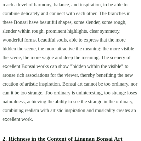
reach a level of harmony, balance, and inspiration, to be able to
combine delicately and connect with each other. The branches in
these Bonsai have beautiful shapes, some slender, some rough,
slender within rough, prominent highlights, clear symmetry,
wonderful forms, beautiful souls, able to express that the more
hidden the scene, the more attractive the meaning; the more visible
the scene, the more vague and deep the meaning. The scenery of
excellent Bonsai works can show "hidden within the visible" to
arouse rich associations for the viewer, thereby benefiting the new
creation of artistic inspiration. Bonsai art cannot be too ordinary, nor
can it be too strange. Too ordinary is uninteresting, too strange loses
naturalness; achieving the ability to see the strange in the ordinary,
combining realism with artistic inspiration and musicality creates an
excellent work.
2. Richness in the Content of Lingnan Bonsai Art