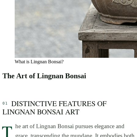
What is Lingnan Bonsai?
The Art of Lingnan Bonsai
DISTINCTIVE FEATURES OF
LINGNAN BONSAI ART
T
he art of Lingnan Bonsai pursues elegance and
grace, transcending the mundane. It embodies both