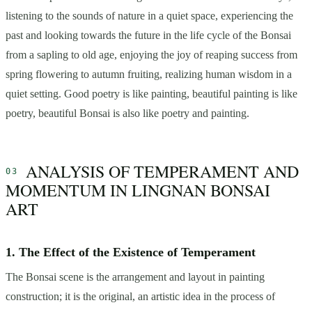
listening to the sounds of nature in a quiet space, experiencing the
past and looking towards the future in the life cycle of the Bonsai
from a sapling to old age, enjoying the joy of reaping success from
spring flowering to autumn fruiting, realizing human wisdom in a
quiet setting. Good poetry is like painting, beautiful painting is like
poetry, beautiful Bonsai is also like poetry and painting.
ANALYSIS OF TEMPERAMENT AND
MOMENTUM IN LINGNAN BONSAI
ART
1. The Effect of the Existence of Temperament
The Bonsai scene is the arrangement and layout in painting
construction; it is the original, an artistic idea in the process of