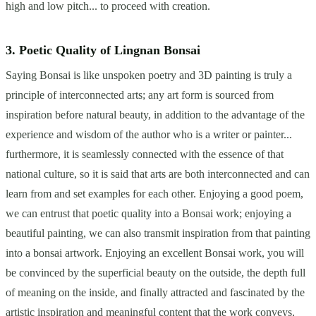
high and low pitch... to proceed with creation.
3. Poetic Quality of Lingnan Bonsai
Saying Bonsai is like unspoken poetry and 3D painting is truly a
principle of interconnected arts; any art form is sourced from
inspiration before natural beauty, in addition to the advantage of the
experience and wisdom of the author who is a writer or painter...
furthermore, it is seamlessly connected with the essence of that
national culture, so it is said that arts are both interconnected and can
learn from and set examples for each other. Enjoying a good poem,
we can entrust that poetic quality into a Bonsai work; enjoying a
beautiful painting, we can also transmit inspiration from that painting
into a bonsai artwork. Enjoying an excellent Bonsai work, you will
be convinced by the superficial beauty on the outside, the depth full
of meaning on the inside, and finally attracted and fascinated by the
artistic inspiration and meaningful content that the work conveys,