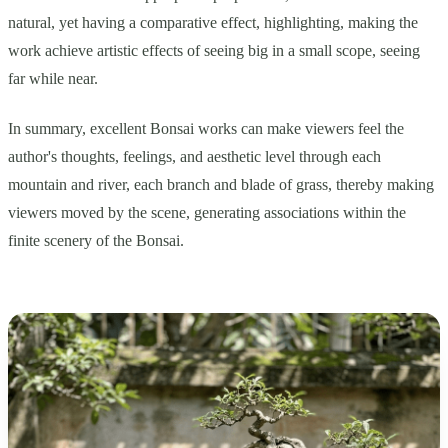
natural, yet having a comparative effect, highlighting, making the
work achieve artistic effects of seeing big in a small scope, seeing
far while near.
In summary, excellent Bonsai works can make viewers feel the
author's thoughts, feelings, and aesthetic level through each
mountain and river, each branch and blade of grass, thereby making
viewers moved by the scene, generating associations within the
finite scenery of the Bonsai.