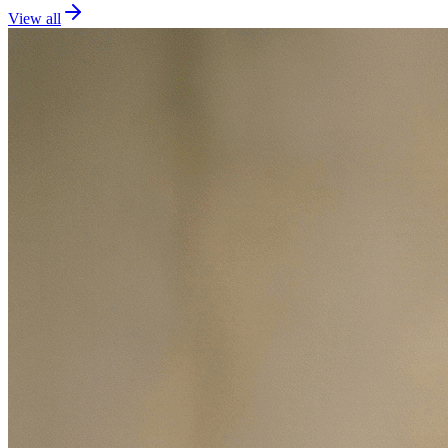
View all