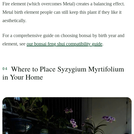
Fire element (which overcomes Metal) creates a balancing effect.
Metal birth element people can still keep this plant if they like it
aesthetically.
For a comprehensive guide on choosing bonsai by birth year and
element, see
our bonsai feng shui compatibility guide
.
Where to Place Syzygium Myrtifolium
in Your Home