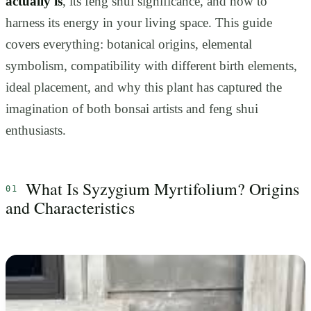
actually is
, its feng shui significance, and how to
harness its energy in your living space. This guide
covers everything: botanical origins, elemental
symbolism, compatibility with different birth elements,
ideal placement, and why this plant has captured the
imagination of both bonsai artists and feng shui
enthusiasts.
What Is Syzygium Myrtifolium? Origins
and Characteristics