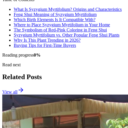
What Is Syzygium Myrtifolium? Origins and Characteristics
Feng Shui Meaning of Syzygium Myrtifolium
Which Birth Elements Is It Compatible With?
Where to Place Syzygium Myrtifolium in Your Home
The Symbolism of Red-Pink Coloring in Feng Shui
Syzygium Myrtifolium vs. Other Popular Feng Shui Plants
Why Is This Plant Trending in 2026?
Buying Tips for First-Time Buyers
Reading progress
0
%
Read next
Related Posts
View all