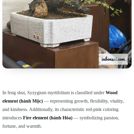
In feng shui, Syzygium myrtifolium is classified under
Wood
element (hành Mộc)
— representing growth, flexibility, vitality,
and kindness. Additionally, its characteristic red-pink coloring
introduces
Fire element (hành Hỏa)
— symbolizing passion,
fortune, and warmth.