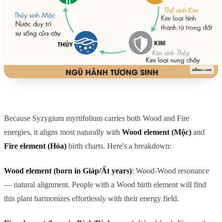
Because Syzygium myrtifolium carries both Wood and Fire
energies, it aligns most naturally with
Wood element (Mộc)
and
Fire element (Hỏa)
birth charts. Here's a breakdown:
Wood element (born in Giáp/Ất years)
: Wood-Wood resonance
— natural alignment. People with a Wood birth element will find
this plant harmonizes effortlessly with their energy field.