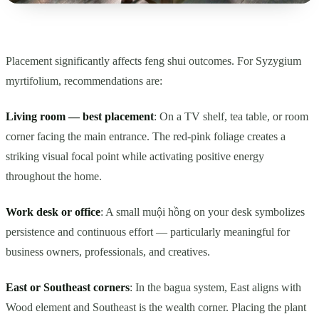
Placement significantly affects feng shui outcomes. For Syzygium
myrtifolium, recommendations are:
Living room — best placement
: On a TV shelf, tea table, or room
corner facing the main entrance. The red-pink foliage creates a
striking visual focal point while activating positive energy
throughout the home.
Work desk or office
: A small muội hồng on your desk symbolizes
persistence and continuous effort — particularly meaningful for
business owners, professionals, and creatives.
East or Southeast corners
: In the bagua system, East aligns with
Wood element and Southeast is the wealth corner. Placing the plant