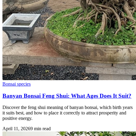
Bonsai species
Banyan Bonsai Feng Shui: What Ages Does It Suit?
Discover the feng shui meaning of banyan bonsai, which birth years
it suits best, and how to place it correctly to attract prosperity and
positive energy.
April 11, 2026
9
min read