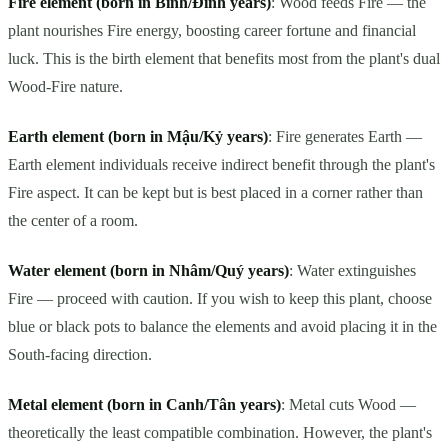
Fire element (born in Bính/Đinh years)
: Wood feeds Fire — the
plant nourishes Fire energy, boosting career fortune and financial
luck. This is the birth element that benefits most from the plant's dual
Wood-Fire nature.
Earth element (born in Mậu/Kỷ years)
: Fire generates Earth —
Earth element individuals receive indirect benefit through the plant's
Fire aspect. It can be kept but is best placed in a corner rather than
the center of a room.
Water element (born in Nhâm/Quý years)
: Water extinguishes
Fire — proceed with caution. If you wish to keep this plant, choose
blue or black pots to balance the elements and avoid placing it in the
South-facing direction.
Metal element (born in Canh/Tân years)
: Metal cuts Wood —
theoretically the least compatible combination. However, the plant's