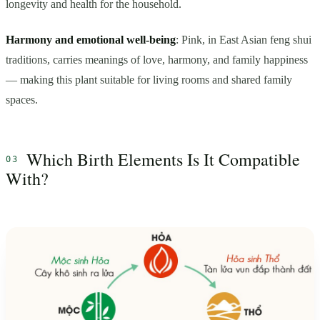
longevity and health for the household.
Harmony and emotional well-being
: Pink, in East Asian feng shui
traditions, carries meanings of love, harmony, and family happiness
— making this plant suitable for living rooms and shared family
spaces.
Which Birth Elements Is It Compatible
With?