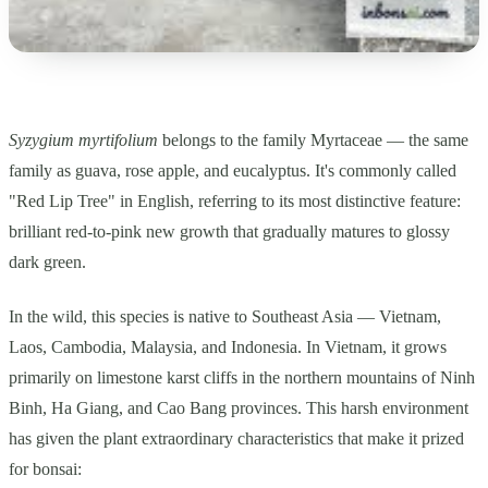
Syzygium myrtifolium
belongs to the family Myrtaceae — the same
family as guava, rose apple, and eucalyptus. It's commonly called
"Red Lip Tree" in English, referring to its most distinctive feature:
brilliant red-to-pink new growth that gradually matures to glossy
dark green.
In the wild, this species is native to Southeast Asia — Vietnam,
Laos, Cambodia, Malaysia, and Indonesia. In Vietnam, it grows
primarily on limestone karst cliffs in the northern mountains of Ninh
Binh, Ha Giang, and Cao Bang provinces. This harsh environment
has given the plant extraordinary characteristics that make it prized
for bonsai: