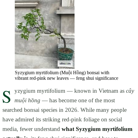
Syzygium myrtifolium (Muội Hồng) bonsai with
vibrant red-pink new leaves — feng shui significance
S
yzygium myrtifolium — known in Vietnam as
cây
muội hồng
— has become one of the most
searched bonsai species in 2026. While many people
have admired its striking red-pink foliage on social
media, fewer understand
what Syzygium myrtifolium