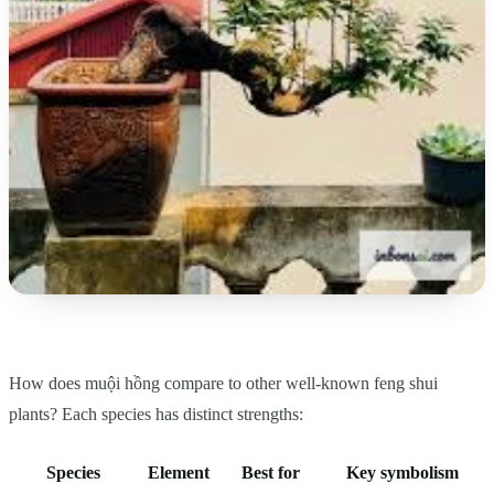
How does muội hồng compare to other well-known feng shui
plants? Each species has distinct strengths:
Species
Element
Best for
Key symbolism