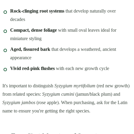
Rock-clinging root systems
that develop naturally over
decades
Compact, dense foliage
with small oval leaves ideal for
miniature styling
Aged, fissured bark
that develops a weathered, ancient
appearance
Vivid red-pink flushes
with each new growth cycle
It's important to distinguish
Syzygium myrtifolium
(red new growth)
from related species:
Syzygium cumini
(jamun/black plum) and
Syzygium jambos
(rose apple). When purchasing, ask for the Latin
name to ensure you're getting the right species.