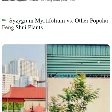
Syzygium Myrtifolium vs. Other Popular
Feng Shui Plants