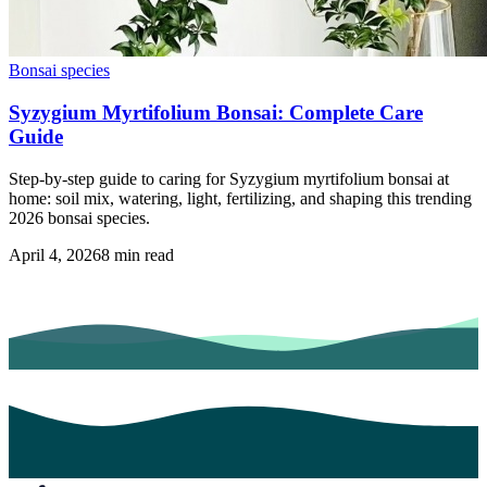
Bonsai species
Syzygium Myrtifolium Bonsai: Complete Care
Guide
Step-by-step guide to caring for Syzygium myrtifolium bonsai at
home: soil mix, watering, light, fertilizing, and shaping this trending
2026 bonsai species.
April 4, 2026
8
min read