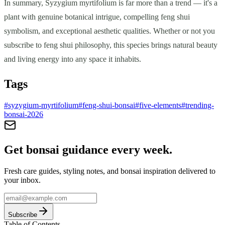
In summary, Syzygium myrtifolium is far more than a trend — it's a
plant with genuine botanical intrigue, compelling feng shui
symbolism, and exceptional aesthetic qualities. Whether or not you
subscribe to feng shui philosophy, this species brings natural beauty
and living energy into any space it inhabits.
Tags
#
syzygium-myrtifolium
#
feng-shui-bonsai
#
five-elements
#
trending-
bonsai-2026
Get bonsai guidance every week.
Fresh care guides, styling notes, and bonsai inspiration delivered to
your inbox.
Subscribe
Table of Contents