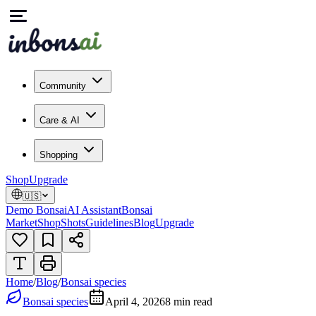
Community
Care & AI
Shopping
Shop
Upgrade
🇺🇸
Demo Bonsai
AI Assistant
Bonsai
Market
Shop
Shots
Guidelines
Blog
Upgrade
Home
/
Blog
/
Bonsai species
Bonsai species
April 4, 2026
8
min read