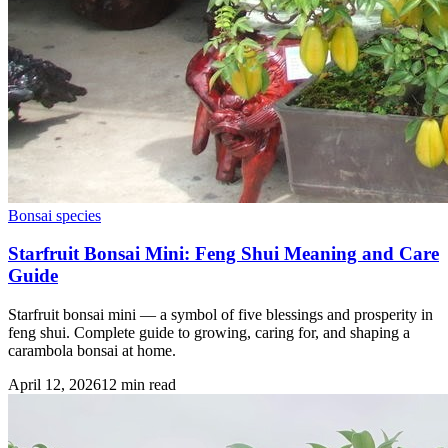
Bonsai species
Starfruit Bonsai Mini: Feng Shui Meaning and Care
Guide
Starfruit bonsai mini — a symbol of five blessings and prosperity in
feng shui. Complete guide to growing, caring for, and shaping a
carambola bonsai at home.
April 12, 2026
12
min read