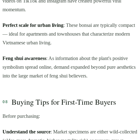
videos on TikTok and Instagram have created powerful viral
momentum.
Perfect scale for urban living
: These bonsai are typically compact
— ideal for apartments and townhouses that characterize modern
Vietnamese urban living.
Feng shui awareness
: As information about the plant's positive
symbolism spread online, demand expanded beyond pure aesthetics
into the large market of feng shui believers.
Buying Tips for First-Time Buyers
Before purchasing:
Understand the source
: Market specimens are either wild-collected