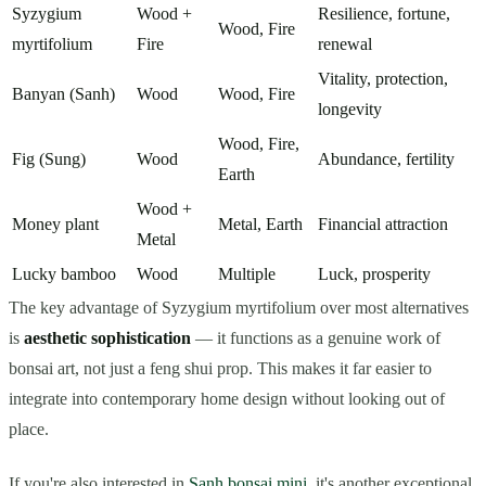
Syzygium
Wood +
Resilience, fortune,
Wood, Fire
myrtifolium
Fire
renewal
Vitality, protection,
Banyan (Sanh)
Wood
Wood, Fire
longevity
Wood, Fire,
Fig (Sung)
Wood
Abundance, fertility
Earth
Wood +
Money plant
Metal, Earth
Financial attraction
Metal
Lucky bamboo
Wood
Multiple
Luck, prosperity
The key advantage of Syzygium myrtifolium over most alternatives
is
aesthetic sophistication
— it functions as a genuine work of
bonsai art, not just a feng shui prop. This makes it far easier to
integrate into contemporary home design without looking out of
place.
If you're also interested in
Sanh bonsai mini
, it's another exceptional