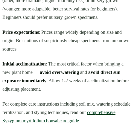
(older, more dramatic, higher mortality risk) or nursery-grown
(younger, more adaptable, better survival rates for beginners).
Beginners should prefer nursery-grown specimens.
Price expectations
: Prices range widely depending on size and
origin. Be cautious of suspiciously cheap specimens from unknown
sources.
Initial acclimatization
: The most critical factor when bringing a
new plant home —
avoid overwatering
and
avoid direct sun
exposure immediately
. Allow 1-2 weeks of acclimatization before
adjusting placement.
For complete care instructions including soil mix, watering schedule,
fertilization, and styling techniques, read our
comprehensive
Syzygium myrtifolium bonsai care guide
.