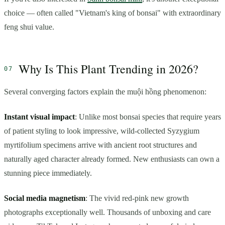
choice — often called "Vietnam's king of bonsai" with extraordinary
feng shui value.
Why Is This Plant Trending in 2026?
Several converging factors explain the muội hồng phenomenon:
Instant visual impact
: Unlike most bonsai species that require years
of patient styling to look impressive, wild-collected Syzygium
myrtifolium specimens arrive with ancient root structures and
naturally aged character already formed. New enthusiasts can own a
stunning piece immediately.
Social media magnetism
: The vivid red-pink new growth
photographs exceptionally well. Thousands of unboxing and care