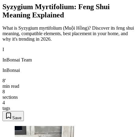
Syzygium Myrtifolium: Feng Shui
Meaning Explained
What is Syzygium myrtifolium (Muội Hồng)? Discover its feng shui
meaning, compatible elements, best placement in your home, and
why it's trending in 2026.
I
InBonsai Team
InBonsai
8'
min read
8
sections
4
tags
Save