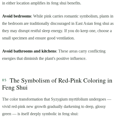
in either location amplifies its feng shui benefits.
Avoid bedrooms
: While pink carries romantic symbolism, plants in
the bedroom are traditionally discouraged in East Asian feng shui as
they may disrupt restful sleep energy. If you do keep one, choose a
small specimen and ensure good ventilation.
Avoid bathrooms and kitchens
: These areas carry conflicting
energies that diminish the plant's positive influence.
The Symbolism of Red-Pink Coloring in
Feng Shui
The color transformation that Syzygium myrtifolium undergoes —
vivid red-pink new growth gradually darkening to deep, glossy
green — is itself deeply symbolic in feng shui: