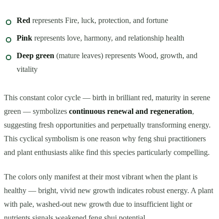
Red
represents Fire, luck, protection, and fortune
Pink
represents love, harmony, and relationship health
Deep green
(mature leaves) represents Wood, growth, and
vitality
This constant color cycle — birth in brilliant red, maturity in serene
green — symbolizes
continuous renewal and regeneration
,
suggesting fresh opportunities and perpetually transforming energy.
This cyclical symbolism is one reason why feng shui practitioners
and plant enthusiasts alike find this species particularly compelling.
The colors only manifest at their most vibrant when the plant is
healthy — bright, vivid new growth indicates robust energy. A plant
with pale, washed-out new growth due to insufficient light or
nutrients signals weakened feng shui potential.