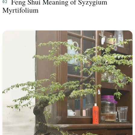
Feng Shui Meaning of Syzygium
Myrtifolium