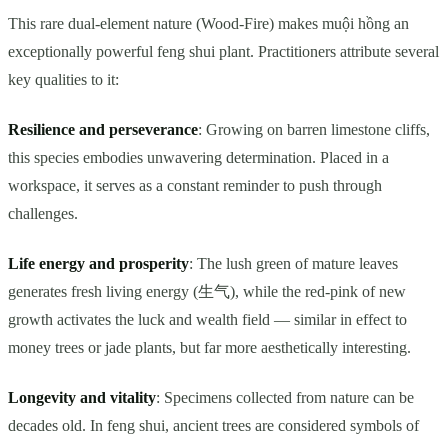
This rare dual-element nature (Wood-Fire) makes muội hồng an
exceptionally powerful feng shui plant. Practitioners attribute several
key qualities to it:
Resilience and perseverance
: Growing on barren limestone cliffs,
this species embodies unwavering determination. Placed in a
workspace, it serves as a constant reminder to push through
challenges.
Life energy and prosperity
: The lush green of mature leaves
generates fresh living energy (生气), while the red-pink of new
growth activates the luck and wealth field — similar in effect to
money trees or jade plants, but far more aesthetically interesting.
Longevity and vitality
: Specimens collected from nature can be
decades old. In feng shui, ancient trees are considered symbols of